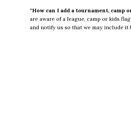
“How can I add a tournament, camp or 
are aware of a league, camp or kids flag 
and notify us so that we may include it