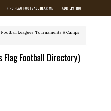
FIND FLAG FOOTBALL NEAR ME
ADD LISTING
 Football Leagues, Tournaments & Camps
 Flag Football Directory)