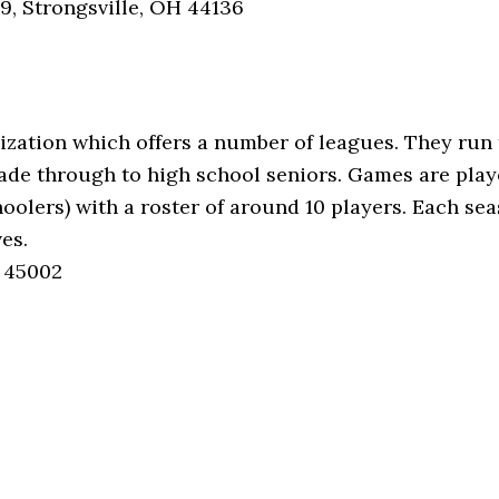
39, Strongsville, OH 44136
ization which offers a number of leagues. They run 
grade through to high school seniors. Games are pla
choolers) with a roster of around 10 players. Each s
es.
H 45002