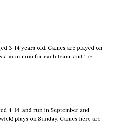
ged 3-14 years old. Games are played on
as a minimum for each team, and the
aged 4-14, and run in September and
nswick) plays on Sunday. Games here are