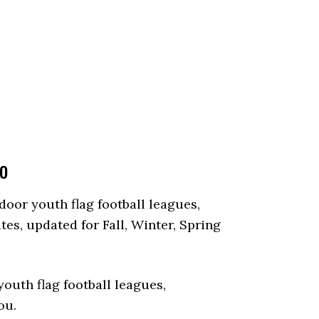
io
tdoor youth flag football leagues,
es, updated for Fall, Winter, Spring
outh flag football leagues,
ou.