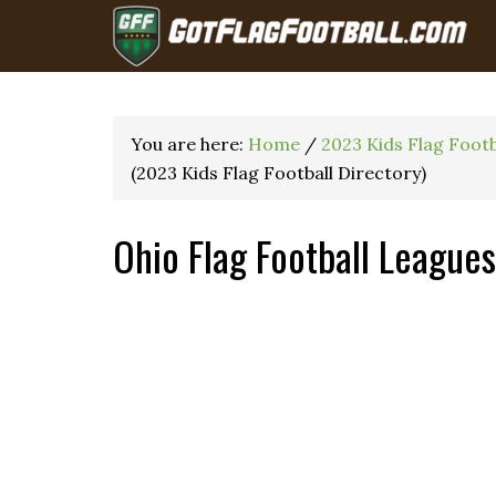
You are here:
Home
/
2023 Kids Flag Foot
(2023 Kids Flag Football Directory)
Ohio Flag Football League