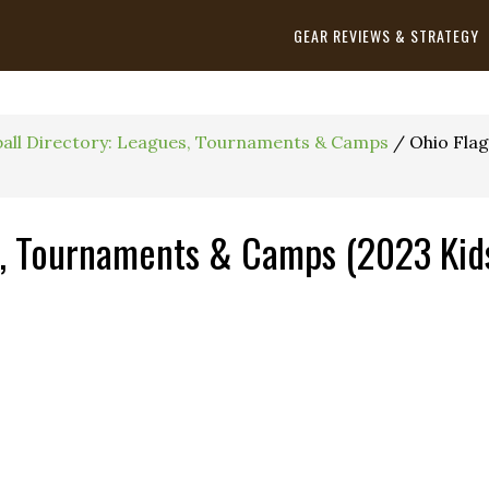
GEAR REVIEWS & STRATEGY
ball Directory: Leagues, Tournaments & Camps
/
Ohio Flag
s, Tournaments & Camps (2023 Kids