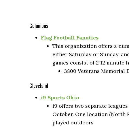
Columbus
Flag Football Fanatics
This organization offers a nu
either Saturday or Sunday, an
games consist of 2 12 minute 
3800 Veterans Memorial D
Cleveland
i9 Sports Ohio
i9 offers two separate leagues
October. One location (North R
played outdoors