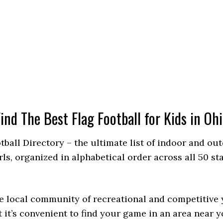
ind The Best Flag Football for Kids in Oh
otball Directory – the ultimate list of indoor and ou
, organized in alphabetical order across all 50 stat
 local community of recreational and competitive y
 it’s convenient to find your game in an area near y