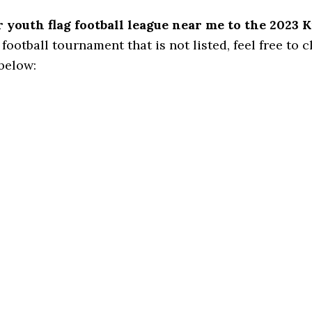
youth flag football league near me to the 2023 K
football tournament that is not listed, feel free to cl
 below: