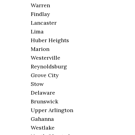
Warren
Findlay
Lancaster
Lima
Huber Heights
Marion
Westerville
Reynoldsburg
Grove City
Stow
Delaware
Brunswick
Upper Arlington
Gahanna
Westlake