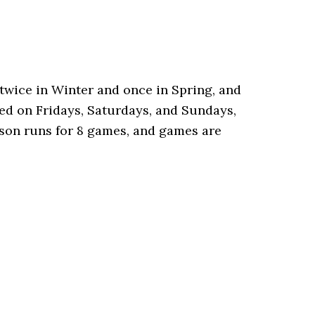
twice in Winter and once in Spring, and
yed on Fridays, Saturdays, and Sundays,
eason runs for 8 games, and games are