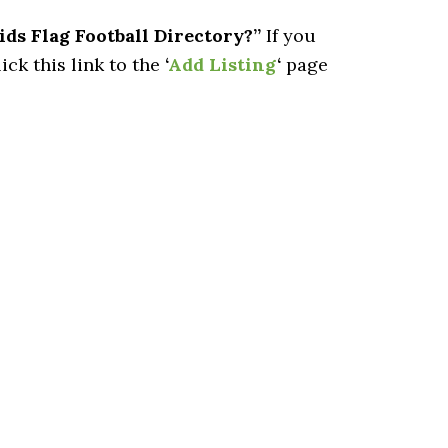
ids Flag Football Directory?”
If you
ick this link to the
‘
Add Listing
‘
page