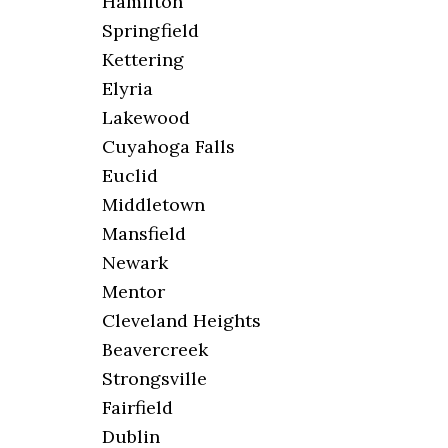
Hamilton
Springfield
Kettering
Elyria
Lakewood
Cuyahoga Falls
Euclid
Middletown
Mansfield
Newark
Mentor
Cleveland Heights
Beavercreek
Strongsville
Fairfield
Dublin