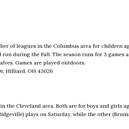
mber of leagues in the Columbus area for children a
d run during the Fall. The season runs for 3 games 
halves. Games are played outdoors.
r, Hilliard, OH 43026
 in the Cleveland area. Both are for boys and girls 
idgeville) plays on Saturday, while the other (Bru