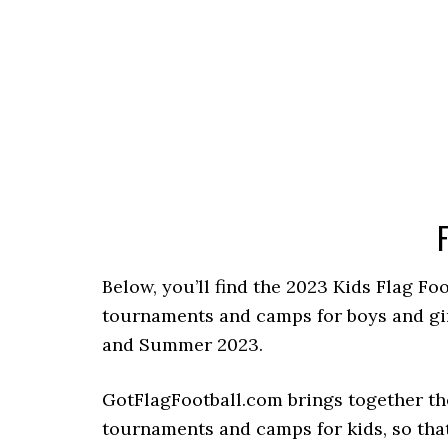
F
Below, you’ll find the 2023 Kids Flag Fo
tournaments and camps for boys and girls
and Summer 2023.
GotFlagFootball.com brings together the
tournaments and camps for kids, so that