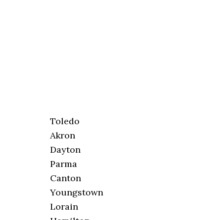
Toledo
Akron
Dayton
Parma
Canton
Youngstown
Lorain