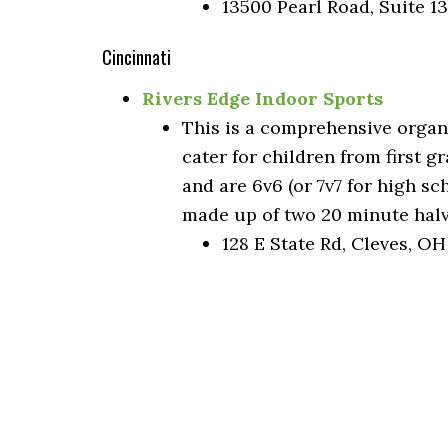
13500 Pearl Road, Suite 1
Cincinnati
Rivers Edge Indoor Sports
This is a comprehensive organ
cater for children from first 
and are 6v6 (or 7v7 for high s
made up of two 20 minute halv
128 E State Rd, Cleves, O