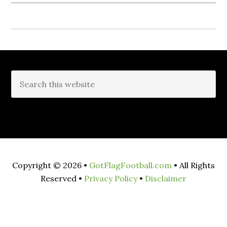
Copyright © 2026 •
GotFlagFootball.com
• All Rights
Reserved •
Privacy Policy
•
Disclaimer