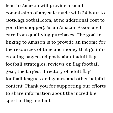
lead to Amazon will provide a small
commission of any sale made with 24 hour to
GotFlagFootball.com, at no additional cost to
you (the shopper). As an Amazon Associate I
earn from qualifying purchases. The goal in
linking to Amazon is to provide an income for
the resources of time and money that go into
creating pages and posts about adult flag
football strategies, reviews on flag football
gear, the largest directory of adult flag
football leagues and games and other helpful
content. Thank you for supporting our efforts
to share information about the incredible
sport of flag football.