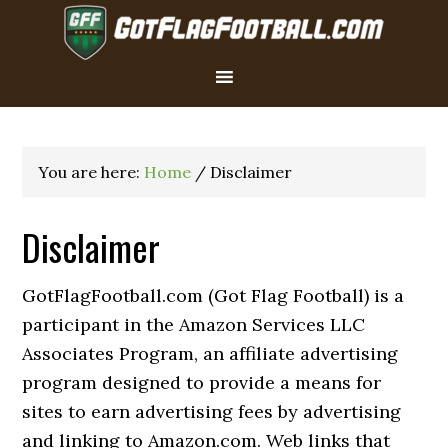
You are here:
Home
/
Disclaimer
Disclaimer
GotFlagFootball.com (Got Flag Football) is a
participant in the Amazon Services LLC
Associates Program, an affiliate advertising
program designed to provide a means for
sites to earn advertising fees by advertising
and linking to Amazon.com. Web links that