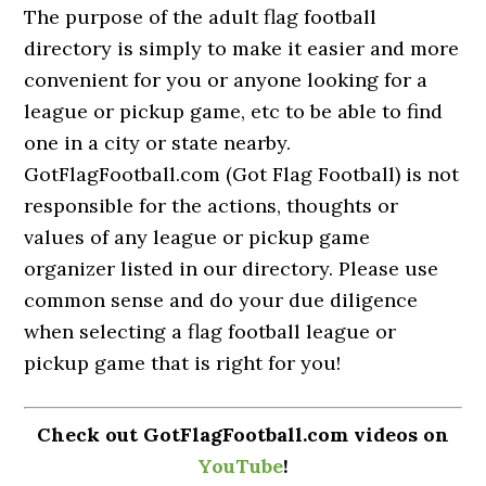
The purpose of the adult flag football
directory is simply to make it easier and more
convenient for you or anyone looking for a
league or pickup game, etc to be able to find
one in a city or state nearby.
GotFlagFootball.com (Got Flag Football) is not
responsible for the actions, thoughts or
values of any league or pickup game
organizer listed in our directory. Please use
common sense and do your due diligence
when selecting a flag football league or
pickup game that is right for you!
Check out GotFlagFootball.com videos on
YouTube
!