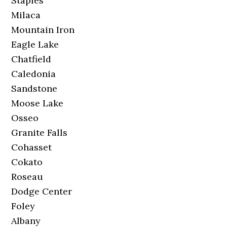
Staples
Milaca
Mountain Iron
Eagle Lake
Chatfield
Caledonia
Sandstone
Moose Lake
Osseo
Granite Falls
Cohasset
Cokato
Roseau
Dodge Center
Foley
Albany