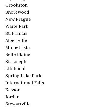
Crookston
Shorewood
New Prague
Waite Park
St. Francis
Albertville
Minnetrista
Belle Plaine
St. Joseph
Litchfield
Spring Lake Park
International Falls
Kasson
Jordan
Stewartville