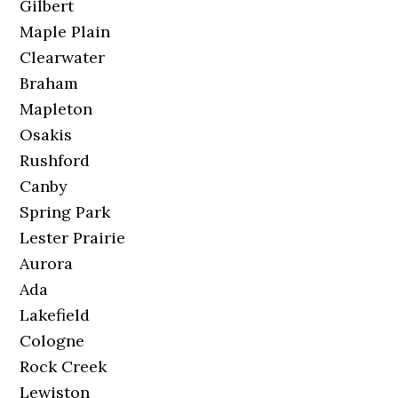
Gilbert
Maple Plain
Clearwater
Braham
Mapleton
Osakis
Rushford
Canby
Spring Park
Lester Prairie
Aurora
Ada
Lakefield
Cologne
Rock Creek
Lewiston