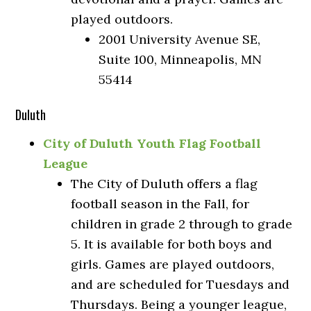
played outdoors.
2001 University Avenue SE,
Suite 100, Minneapolis, MN
55414
Duluth
City of Duluth Youth Flag Football
League
The City of Duluth offers a flag
football season in the Fall, for
children in grade 2 through to grade
5. It is available for both boys and
girls. Games are played outdoors,
and are scheduled for Tuesdays and
Thursdays. Being a younger league,