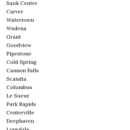
Sauk Centre
Carver
Watertown
Wadena
Grant
Goodview
Pipestone
Cold Spring
Cannon Falls
Scandia
Columbus
Le Sueur
Park Rapids
Centerville
Deephaven
Lonsdale