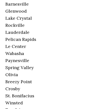
Barnesville
Glenwood
Lake Crystal
Rockville
Lauderdale
Pelican Rapids
Le Center
Wabasha
Paynesville
Spring Valley
Olivia
Breezy Point
Crosby
St. Bonifacius
Winsted