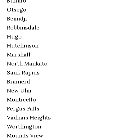
Buffalo
Otsego
Bemidji
Robbinsdale
Hugo
Hutchinson
Marshall
North Mankato
Sauk Rapids
Brainerd
New Ulm
Monticello
Fergus Falls
Vadnais Heights
Worthington
Mounds View