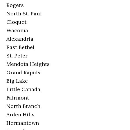
Rogers
North St. Paul
Cloquet
Waconia
Alexandria
East Bethel
St. Peter
Mendota Heights
Grand Rapids
Big Lake
Little Canada
Fairmont
North Branch
Arden Hills
Hermantown