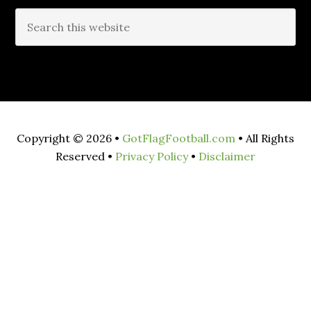
Copyright © 2026 •
GotFlagFootball.com
• All Rights
Reserved •
Privacy Policy
•
Disclaimer