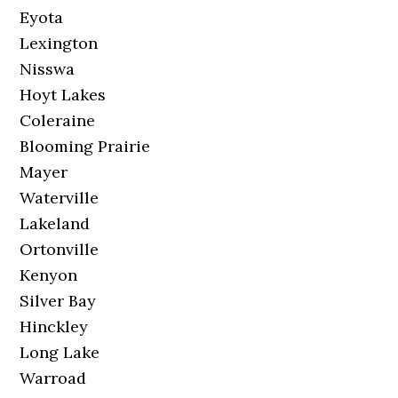
Eyota
Lexington
Nisswa
Hoyt Lakes
Coleraine
Blooming Prairie
Mayer
Waterville
Lakeland
Ortonville
Kenyon
Silver Bay
Hinckley
Long Lake
Warroad