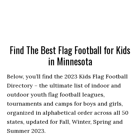
Find The Best Flag Football for Kids
in Minnesota
Below, you’ll find the 2023 Kids Flag Football
Directory – the ultimate list of indoor and
outdoor youth flag football leagues,
tournaments and camps for boys and girls,
organized in alphabetical order across all 50
states, updated for Fall, Winter, Spring and
Summer 2023.