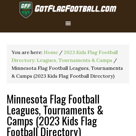
You are here:
Home
/
2023 Kids Flag Football
Directory: Leagues, Tournaments & Camps
/
Minnesota Flag Football Leagues, Tournaments
& Camps (2023 Kids Flag Football Directory)
Minnesota Flag Football
Leagues, Tournaments &
Camps (2023 Kids Flag
Football Directory)