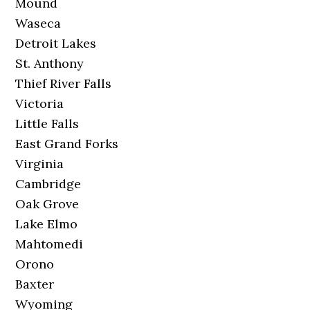
Mound
Waseca
Detroit Lakes
St. Anthony
Thief River Falls
Victoria
Little Falls
East Grand Forks
Virginia
Cambridge
Oak Grove
Lake Elmo
Mahtomedi
Orono
Baxter
Wyoming