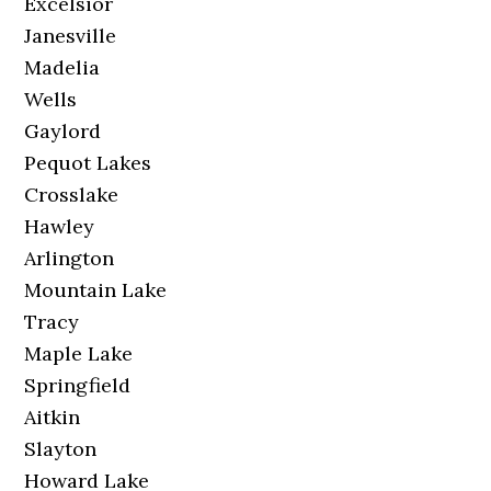
Excelsior
Janesville
Madelia
Wells
Gaylord
Pequot Lakes
Crosslake
Hawley
Arlington
Mountain Lake
Tracy
Maple Lake
Springfield
Aitkin
Slayton
Howard Lake