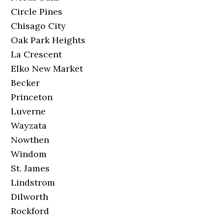
Circle Pines
Chisago City
Oak Park Heights
La Crescent
Elko New Market
Becker
Princeton
Luverne
Wayzata
Nowthen
Windom
St. James
Lindstrom
Dilworth
Rockford