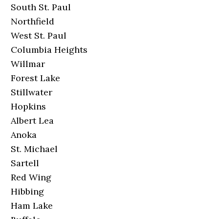
South St. Paul
Northfield
West St. Paul
Columbia Heights
Willmar
Forest Lake
Stillwater
Hopkins
Albert Lea
Anoka
St. Michael
Sartell
Red Wing
Hibbing
Ham Lake