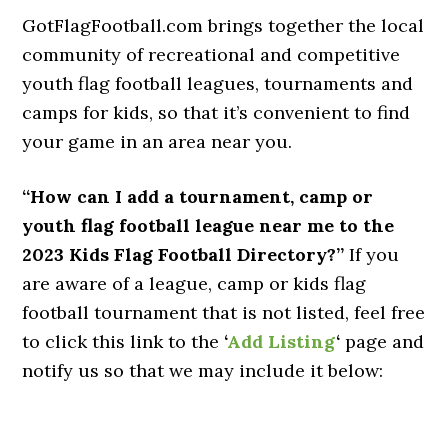
GotFlagFootball.com brings together the local
community of recreational and competitive
youth flag football leagues, tournaments and
camps for kids, so that it’s convenient to find
your game in an area near you.
“How can I add a tournament, camp or
youth flag football league near me to the
2023 Kids Flag Football Directory?”
If you
are aware of a league, camp or kids flag
football tournament that is not listed, feel free
to click this link to the
‘
Add Listing
‘
page and
notify us so that we may include it below: