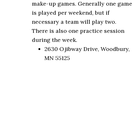
make-up games. Generally one game
is played per weekend, but if
necessary a team will play two.
There is also one practice session
during the week.
2630 Ojibway Drive, Woodbury,
MN 55125