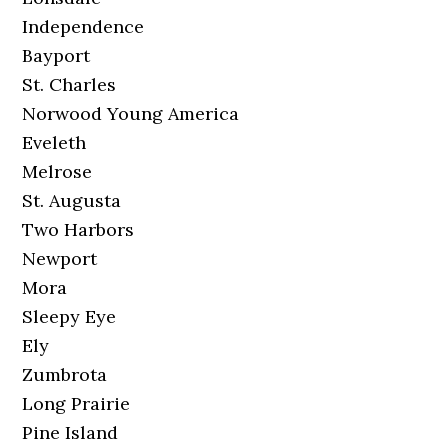
Independence
Bayport
St. Charles
Norwood Young America
Eveleth
Melrose
St. Augusta
Two Harbors
Newport
Mora
Sleepy Eye
Ely
Zumbrota
Long Prairie
Pine Island