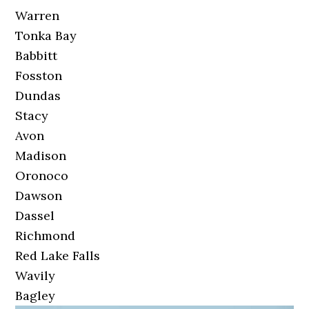
Warren
Tonka Bay
Babbitt
Fosston
Dundas
Stacy
Avon
Madison
Oronoco
Dawson
Dassel
Richmond
Red Lake Falls
Wavily
Bagley