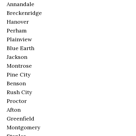
Annandale
Breckenridge
Hanover
Perham
Plainview
Blue Earth
Jackson
Montrose
Pine City
Benson
Rush City
Proctor
Afton
Greenfield
Montgomery