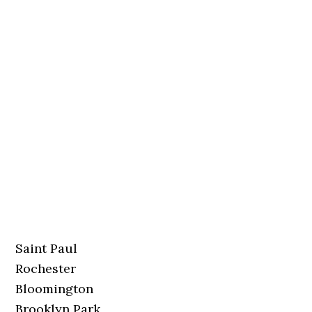
Saint Paul
Rochester
Bloomington
Brooklyn Park