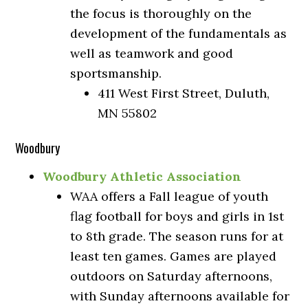
the focus is thoroughly on the
development of the fundamentals as
well as teamwork and good
sportsmanship.
411 West First Street, Duluth,
MN 55802
Woodbury
Woodbury Athletic Association
WAA offers a Fall league of youth
flag football for boys and girls in 1st
to 8th grade. The season runs for at
least ten games. Games are played
outdoors on Saturday afternoons,
with Sunday afternoons available for