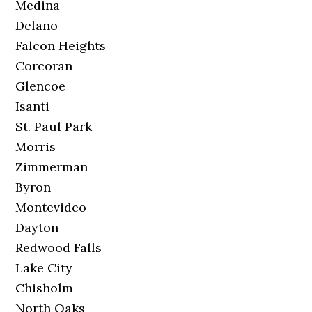
Medina
Delano
Falcon Heights
Corcoran
Glencoe
Isanti
St. Paul Park
Morris
Zimmerman
Byron
Montevideo
Dayton
Redwood Falls
Lake City
Chisholm
North Oaks