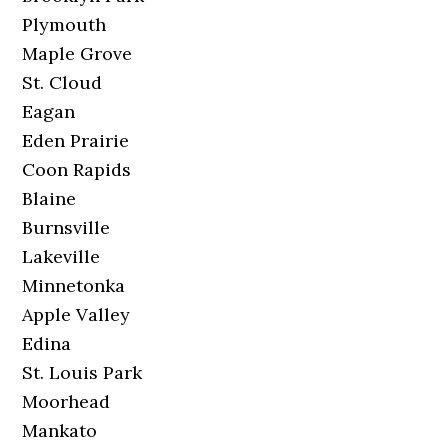
Plymouth
Maple Grove
St. Cloud
Eagan
Eden Prairie
Coon Rapids
Blaine
Burnsville
Lakeville
Minnetonka
Apple Valley
Edina
St. Louis Park
Moorhead
Mankato