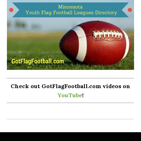
Check out GotFlagFootball.com videos on
YouTube
!