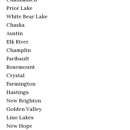
Prior Lake
White Bear Lake
Chaska
Austin
Elk River
Champlin
Faribault
Rosemount
Crystal
Farmington
Hastings
New Brighton
Golden Valley
Lino Lakes
New Hope