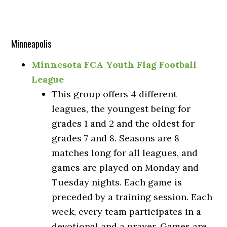
Minneapolis
Minnesota FCA Youth Flag Football
League
This group offers 4 different
leagues, the youngest being for
grades 1 and 2 and the oldest for
grades 7 and 8. Seasons are 8
matches long for all leagues, and
games are played on Monday and
Tuesday nights. Each game is
preceded by a training session. Each
week, every team participates in a
devotional and a prayer. Games are