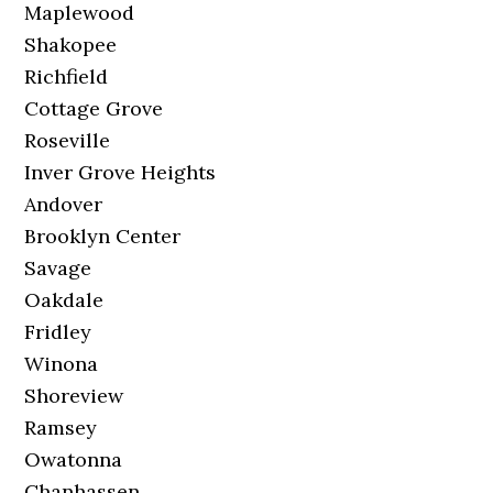
Maplewood
Shakopee
Richfield
Cottage Grove
Roseville
Inver Grove Heights
Andover
Brooklyn Center
Savage
Oakdale
Fridley
Winona
Shoreview
Ramsey
Owatonna
Chanhassen