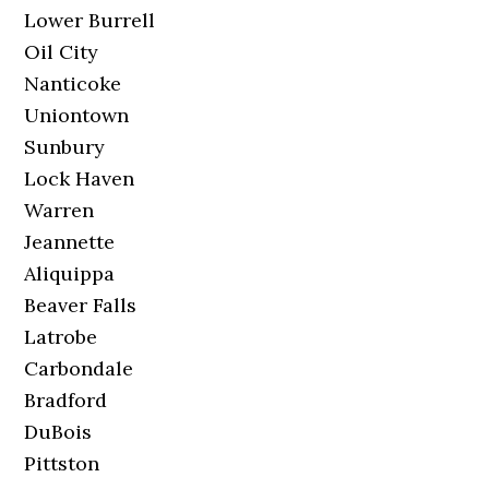
Lower Burrell
Oil City
Nanticoke
Uniontown
Sunbury
Lock Haven
Warren
Jeannette
Aliquippa
Beaver Falls
Latrobe
Carbondale
Bradford
DuBois
Pittston