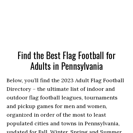
Find the Best Flag Football for
Adults in Pennsylvania
Below, you’ll find the 2023 Adult Flag Football
Directory – the ultimate list of indoor and
outdoor flag football leagues, tournaments
and pickup games for men and women,
organized in order of the most to least
populated cities and towns in Pennsylvania,
updated for Fall, Winter, Spring and Summer