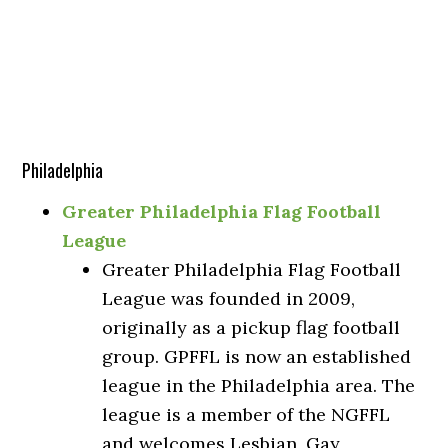
Philadelphia
Greater Philadelphia Flag Football
League
Greater Philadelphia Flag Football
League was founded in 2009,
originally as a pickup flag football
group. GPFFL is now an established
league in the Philadelphia area. The
league is a member of the NGFFL
and welcomes Lesbian, Gay,