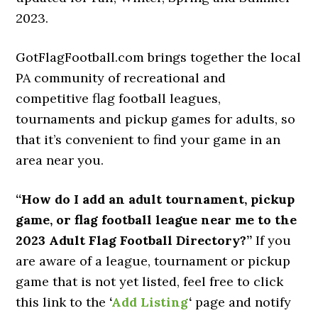
2023.
GotFlagFootball.com brings together the local
PA community of recreational and
competitive flag football leagues,
tournaments and pickup games for adults, so
that it’s convenient to find your game in an
area near you.
“How do I add an adult tournament, pickup
game, or flag football league near me to the
2023 Adult Flag Football Directory?”
If you
are aware of a league, tournament or pickup
game that is not yet listed, feel free to click
this link to the
‘
Add Listing
‘
page and notify