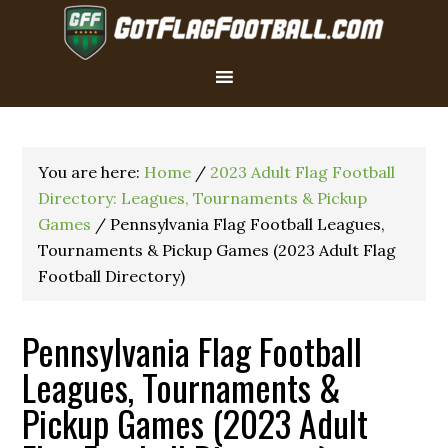
You are here:
Home
/
2023 Adult Flag Football
Directory: Leagues, Tournaments & Pickup
Games
/
Pennsylvania Flag Football Leagues,
Tournaments & Pickup Games (2023 Adult Flag
Football Directory)
Pennsylvania Flag Football
Leagues, Tournaments &
Pickup Games (2023 Adult