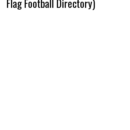
Flag Football Directory)