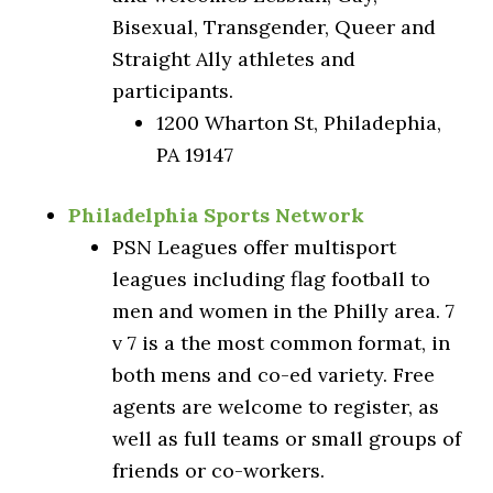
Bisexual, Transgender, Queer and
Straight Ally athletes and
participants.
1200 Wharton St, Philadephia,
PA 19147
Philadelphia Sports Network
PSN Leagues offer multisport
leagues including flag football to
men and women in the Philly area. 7
v 7 is a the most common format, in
both mens and co-ed variety. Free
agents are welcome to register, as
well as full teams or small groups of
friends or co-workers.