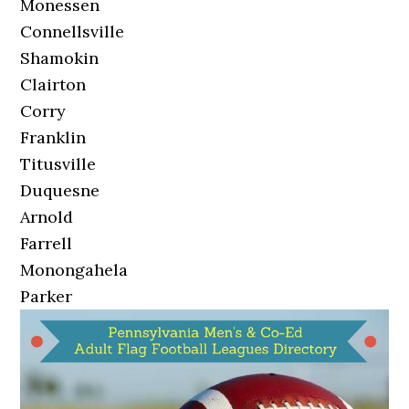
Monessen
Connellsville
Shamokin
Clairton
Corry
Franklin
Titusville
Duquesne
Arnold
Farrell
Monongahela
Parker