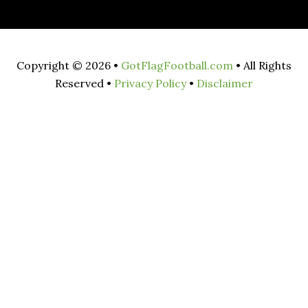
Copyright © 2026 •
GotFlagFootball.com
• All Rights
Reserved •
Privacy Policy
•
Disclaimer