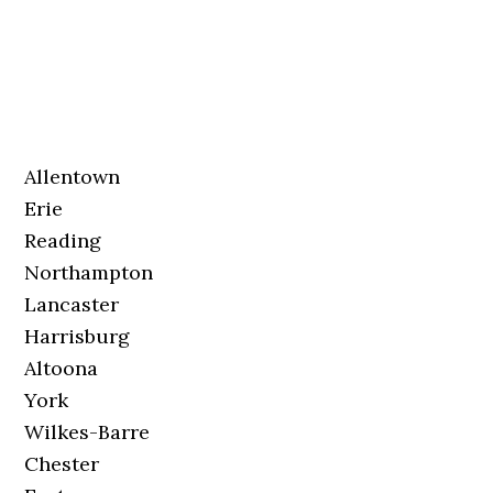
Allentown
Erie
Reading
Northampton
Lancaster
Harrisburg
Altoona
York
Wilkes-Barre
Chester