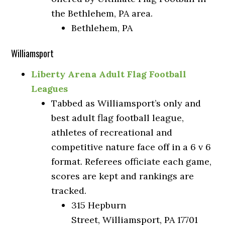
the Bethlehem, PA area.
Bethlehem, PA
Williamsport
Liberty Arena Adult Flag Football
Leagues
Tabbed as Williamsport’s only and
best adult flag football league,
athletes of recreational and
competitive nature face off in a 6 v 6
format. Referees officiate each game,
scores are kept and rankings are
tracked.
315 Hepburn
Street, Williamsport, PA 17701