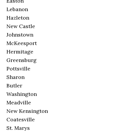
Easton
Lebanon
Hazleton
New Castle
Johnstown
McKeesport
Hermitage
Greensburg
Pottsville
Sharon
Butler
Washington
Meadville
New Kensington
Coatesville
St. Marys