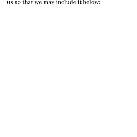
us so that we may include it below: