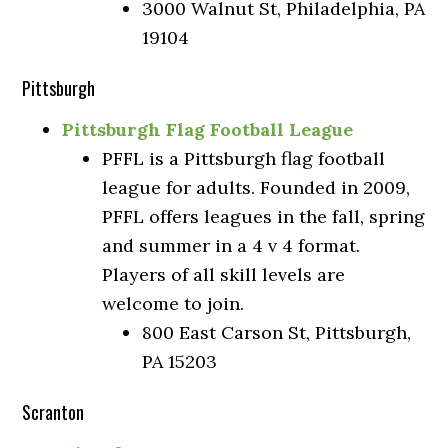
3000 Walnut St, Philadelphia, PA
19104
Pittsburgh
Pittsburgh Flag Football League
PFFL is a Pittsburgh flag football
league for adults. Founded in 2009,
PFFL offers leagues in the fall, spring
and summer in a 4 v 4 format.
Players of all skill levels are
welcome to join.
800 East Carson St, Pittsburgh,
PA 15203
Scranton