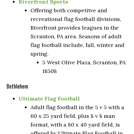
Riverfront Sports
Offering both competitve and
recreational flag football divisions,
Riverfront provides leagues in the
Scranton, PA area. Seasons of adult
flag football include, fall, winter and
spring.
5 West Olive Plaza, Scranton, PA
18508
Bethlehem
Ultimate Flag Football
Adult flag football in the 5 v 5 with a
60 x 25 yard field, plus 8 v 8 man
format, with a 80 x 40 yard field, is
offered by Ultimate Flag Football in