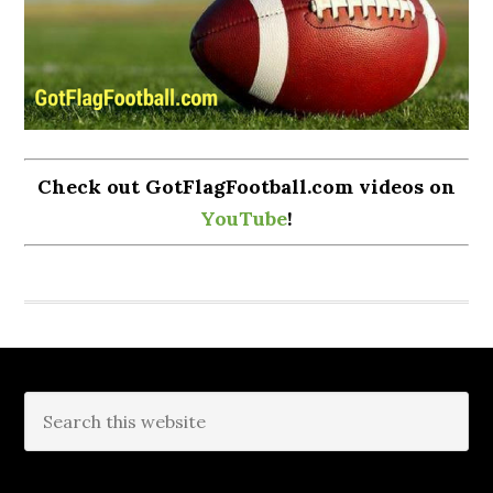
Check out GotFlagFootball.com videos on
YouTube
!