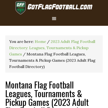
You are here:
Home
/
2023 Adult Flag Football
Directory: Leagues, Tournaments & Pickup
Games
/
Montana Flag Football Leagues,
Tournaments & Pickup Games (2023 Adult Flag
Football Directory)
Montana Flag Football
Leagues, Tournaments &
Pickup Games (2023 Adult