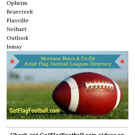
Opheim
Bearcreek
Flaxville
Neihart
Outlook
Ismay
Check out GotFlagFootball.com videos on