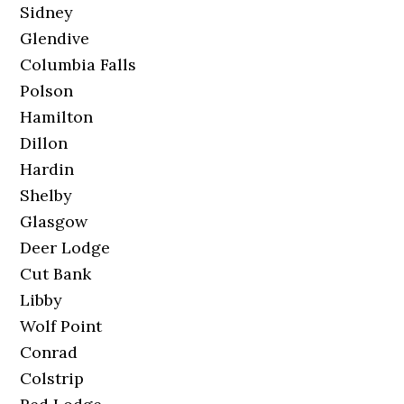
Sidney
Glendive
Columbia Falls
Polson
Hamilton
Dillon
Hardin
Shelby
Glasgow
Deer Lodge
Cut Bank
Libby
Wolf Point
Conrad
Colstrip