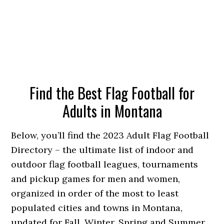
Find the Best Flag Football for
Adults in Montana
Below, you’ll find the 2023 Adult Flag Football
Directory – the ultimate list of indoor and
outdoor flag football leagues, tournaments
and pickup games for men and women,
organized in order of the most to least
populated cities and towns in Montana,
updated for Fall, Winter, Spring and Summer