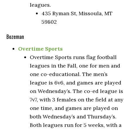
leagues.
435 Ryman St, Missoula, MT
59802
Bozeman
Overtime Sports
Overtime Sports runs flag football
leagues in the Fall, one for men and
one co-educational. The men’s
league is 6v6, and games are played
on Wednesday’s. The co-ed league is
7v7, with 3 females on the field at any
one time, and games are played on
both Wednesday’s and Thursday’s.
Both leagues run for 5 weeks, with a