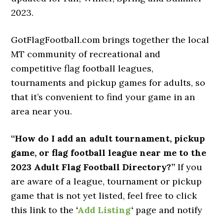
2023.
GotFlagFootball.com brings together the local
MT community of recreational and
competitive flag football leagues,
tournaments and pickup games for adults, so
that it’s convenient to find your game in an
area near you.
“How do I add an adult tournament, pickup
game, or flag football league near me to the
2023 Adult Flag Football Directory?”
If you
are aware of a league, tournament or pickup
game that is not yet listed, feel free to click
this link to the
‘
Add Listing
‘
page and notify