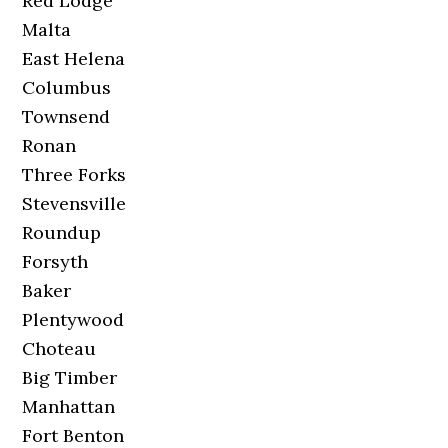
Red Lodge
Malta
East Helena
Columbus
Townsend
Ronan
Three Forks
Stevensville
Roundup
Forsyth
Baker
Plentywood
Choteau
Big Timber
Manhattan
Fort Benton