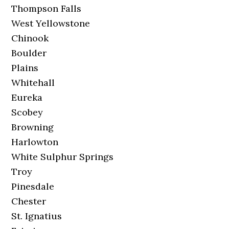
Thompson Falls
West Yellowstone
Chinook
Boulder
Plains
Whitehall
Eureka
Scobey
Browning
Harlowton
White Sulphur Springs
Troy
Pinesdale
Chester
St. Ignatius