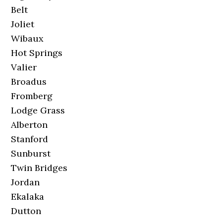
Belt
Joliet
Wibaux
Hot Springs
Valier
Broadus
Fromberg
Lodge Grass
Alberton
Stanford
Sunburst
Twin Bridges
Jordan
Ekalaka
Dutton