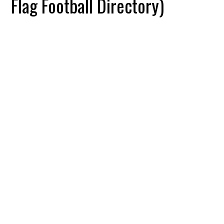
Flag Football Directory)