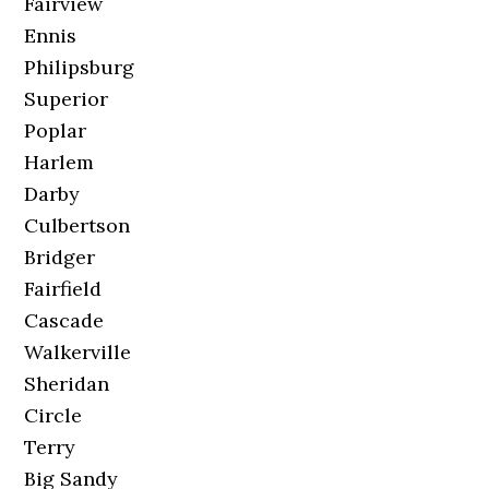
Fairview
Ennis
Philipsburg
Superior
Poplar
Harlem
Darby
Culbertson
Bridger
Fairfield
Cascade
Walkerville
Sheridan
Circle
Terry
Big Sandy