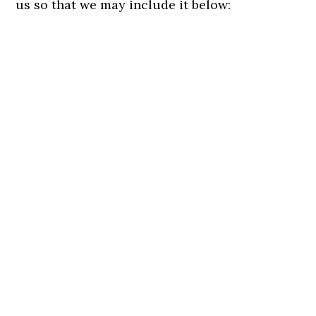
us so that we may include it below: