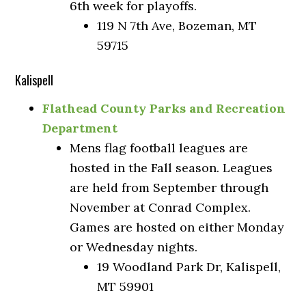
6th week for playoffs.
119 N 7th Ave, Bozeman, MT
59715
Kalispell
Flathead County Parks and Recreation
Department
Mens flag football leagues are
hosted in the Fall season. Leagues
are held from September through
November at Conrad Complex.
Games are hosted on either Monday
or Wednesday nights.
19 Woodland Park Dr, Kalispell,
MT 59901