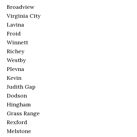
Broadview
Virginia City
Lavina
Froid
Winnett
Richey
Westby
Plevna
Kevin
Judith Gap
Dodson
Hingham
Grass Range
Rexford
Melstone