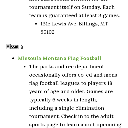
tournament itself on Sunday. Each
team is guaranteed at least 3 games.
1315 Lewis Ave, Billings, MT
59102
Missoula
Missoula Montana Flag Football
The parks and rec department
occasionally offers co-ed and mens
flag football leagues to players 18
years of age and older. Games are
typically 6 weeks in length,
including a single elimination
tournament. Check in to the adult
sports page to learn about upcoming