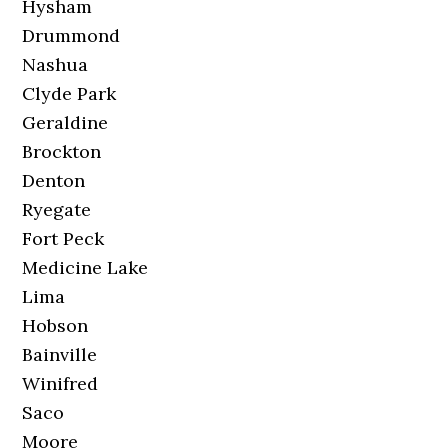
Hysham
Drummond
Nashua
Clyde Park
Geraldine
Brockton
Denton
Ryegate
Fort Peck
Medicine Lake
Lima
Hobson
Bainville
Winifred
Saco
Moore