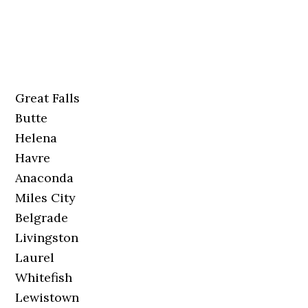
Great Falls
Butte
Helena
Havre
Anaconda
Miles City
Belgrade
Livingston
Laurel
Whitefish
Lewistown