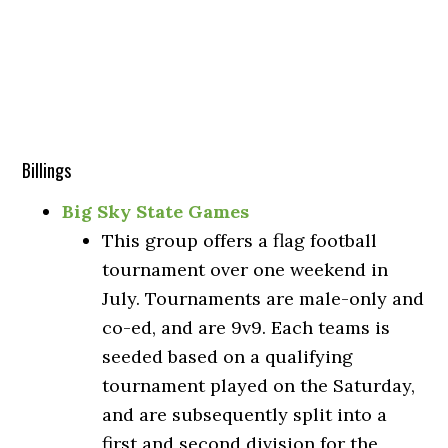
Billings
Big Sky State Games
This group offers a flag football
tournament over one weekend in
July. Tournaments are male-only and
co-ed, and are 9v9. Each teams is
seeded based on a qualifying
tournament played on the Saturday,
and are subsequently split into a
first and second division for the