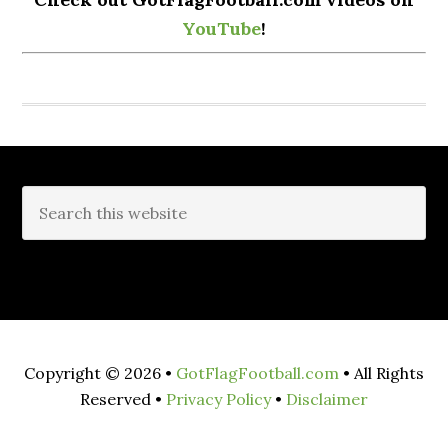
YouTube
!
Copyright © 2026 •
GotFlagFootball.com
• All Rights
Reserved •
Privacy Policy
•
Disclaimer