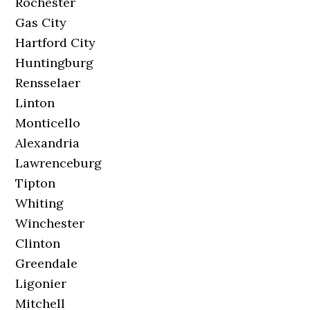
Rochester
Gas City
Hartford City
Huntingburg
Rensselaer
Linton
Monticello
Alexandria
Lawrenceburg
Tipton
Whiting
Winchester
Clinton
Greendale
Ligonier
Mitchell