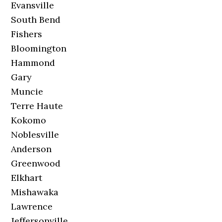
Evansville
South Bend
Fishers
Bloomington
Hammond
Gary
Muncie
Terre Haute
Kokomo
Noblesville
Anderson
Greenwood
Elkhart
Mishawaka
Lawrence
Jeffersonville