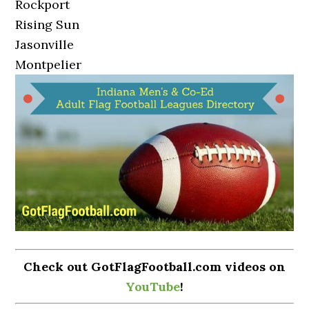
Rockport
Rising Sun
Jasonville
Montpelier
Check out GotFlagFootball.com videos on
YouTube
!