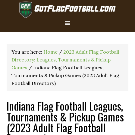
You are here:
Home
/
2023 Adult Flag Football
Directory: Leagues, Tournaments & Pickup
Games
/
Indiana Flag Football Leagues,
Tournaments & Pickup Games (2023 Adult Flag
Football Directory)
Indiana Flag Football Leagues,
Tournaments & Pickup Games
(2023 Adult Flag Football