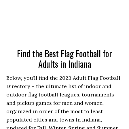
Find the Best Flag Football for
Adults in Indiana
Below, you’ll find the 2023 Adult Flag Football
Directory – the ultimate list of indoor and
outdoor flag football leagues, tournaments
and pickup games for men and women,
organized in order of the most to least
populated cities and towns in Indiana,
updated for Fall, Winter, Spring and Summer