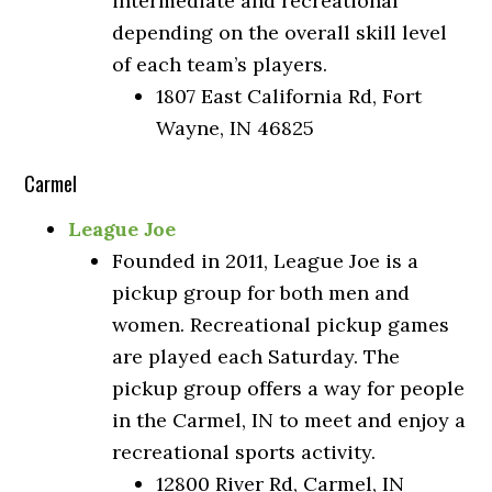
intermediate and recreational
depending on the overall skill level
of each team’s players.
1807 East California Rd, Fort
Wayne, IN 46825
Carmel
League Joe
Founded in 2011, League Joe is a
pickup group for both men and
women. Recreational pickup games
are played each Saturday. The
pickup group offers a way for people
in the Carmel, IN to meet and enjoy a
recreational sports activity.
12800 River Rd, Carmel, IN