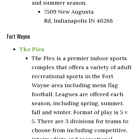
and summer season.
7509 New Augusta
Rd, Indianapolis IN 46268
Fort Wayne
The Plex
The Plex is a premier indoor sports
complex that offers a variety of adult
recreational sports in the Fort
Wayne area including mens flag
football. Leagues are offered each
season, including spring, summer,
fall and winter. Format of play is 5 v
5. There are 3 divisions for teams to
choose from including competitive,