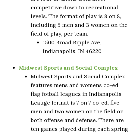
competitive down to recreational
levels. The format of play is 8 on 8,
including 5 men and 3 women on the
field of play, per team.
1500 Broad Ripple Ave,
Indianapolis, IN 46220
Midwest Sports and Social Complex
Midwest Sports and Social Complex
features mens and womens co-ed
flag fotball leagues in Indianapolis.
Leauge format is 7 on 7 co-ed, five
men and two women on the field on
both offense and defense. There are
ten games played during each spring