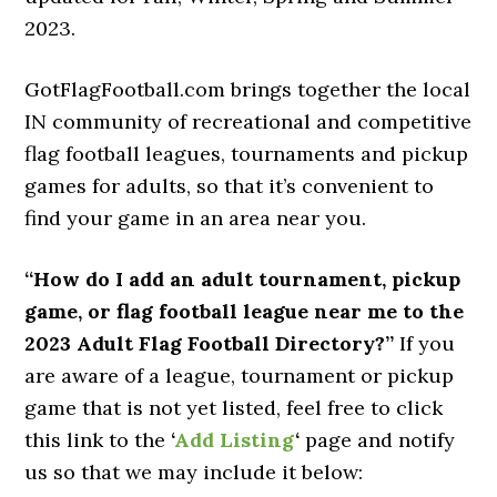
2023.
GotFlagFootball.com brings together the local
IN community of recreational and competitive
flag football leagues, tournaments and pickup
games for adults, so that it’s convenient to
find your game in an area near you.
“How do I add an adult tournament, pickup
game, or flag football league near me to the
2023 Adult Flag Football Directory?”
If you
are aware of a league, tournament or pickup
game that is not yet listed, feel free to click
this link to the
‘
Add Listing
‘
page and notify
us so that we may include it below: