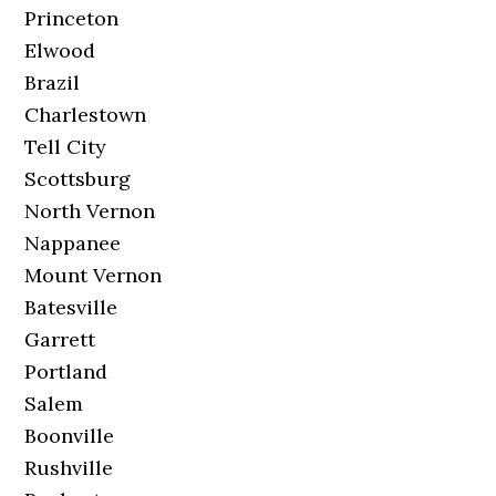
Princeton
Elwood
Brazil
Charlestown
Tell City
Scottsburg
North Vernon
Nappanee
Mount Vernon
Batesville
Garrett
Portland
Salem
Boonville
Rushville