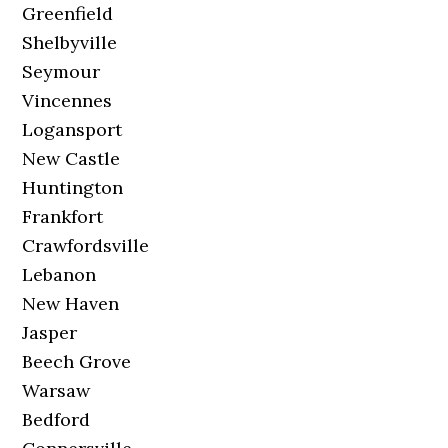
Greenfield
Shelbyville
Seymour
Vincennes
Logansport
New Castle
Huntington
Frankfort
Crawfordsville
Lebanon
New Haven
Jasper
Beech Grove
Warsaw
Bedford