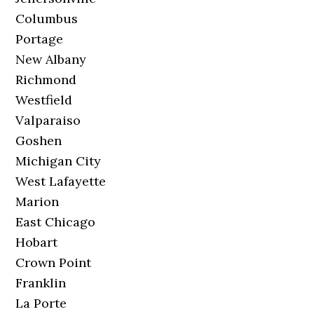
Columbus
Portage
New Albany
Richmond
Westfield
Valparaiso
Goshen
Michigan City
West Lafayette
Marion
East Chicago
Hobart
Crown Point
Franklin
La Porte