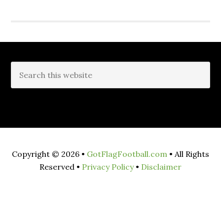
Copyright © 2026 •
GotFlagFootball.com
• All Rights
Reserved •
Privacy Policy
•
Disclaimer