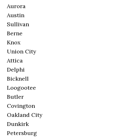
Aurora
Austin
Sullivan
Berne
Knox
Union City
Attica
Delphi
Bicknell
Loogootee
Butler
Covington
Oakland City
Dunkirk
Petersburg