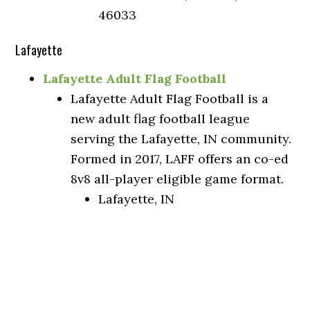
46033
Lafayette
Lafayette Adult Flag Football
Lafayette Adult Flag Football is a
new adult flag football league
serving the Lafayette, IN community.
Formed in 2017, LAFF offers an co-ed
8v8 all-player eligible game format.
Lafayette, IN