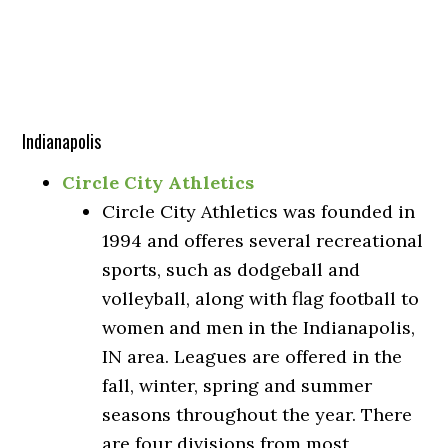
Indianapolis
Circle City Athletics
Circle City Athletics was founded in
1994 and offeres several recreational
sports, such as dodgeball and
volleyball, along with flag football to
women and men in the Indianapolis,
IN area. Leagues are offered in the
fall, winter, spring and summer
seasons throughout the year. There
are four divisions from most