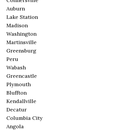
Connersville
Auburn
Lake Station
Madison
Washington
Martinsville
Greensburg
Peru
Wabash
Greencastle
Plymouth
Bluffton
Kendallville
Decatur
Columbia City
Angola