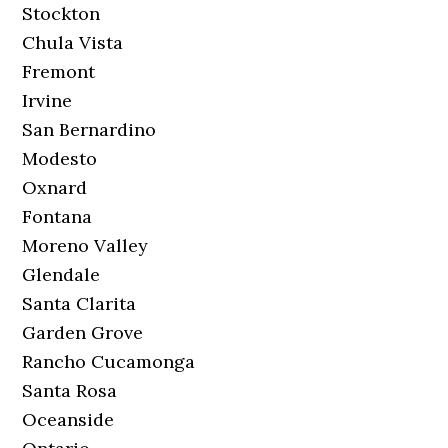
Stockton
Chula Vista
Fremont
Irvine
San Bernardino
Modesto
Oxnard
Fontana
Moreno Valley
Glendale
Santa Clarita
Garden Grove
Rancho Cucamonga
Santa Rosa
Oceanside