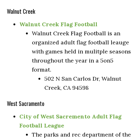
Walnut Creek
Walnut Creek Flag Football
Walnut Creek Flag Football is an
organized adult flag football leauge
with games held in mulitple seasons
throughout the year in a 5on5
format.
502 N San Carlos Dr, Walnut
Creek, CA 94598
West Sacramento
City of West Sacremento Adult Flag
Football League
The parks and rec department of the