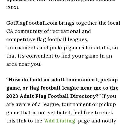
2023.
GotFlagFootball.com brings together the local
CA community of recreational and
competitive flag football leagues,
tournaments and pickup games for adults, so
that it’s convenient to find your game in an
area near you.
“How do I add an adult tournament, pickup
game, or flag football league near me to the
2023 Adult Flag Football Directory?”
If you
are aware of a league, tournament or pickup
game that is not yet listed, feel free to click
this link to the
‘
Add Listing
‘
page and notify