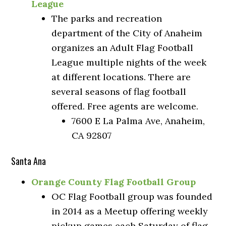
League
The parks and recreation
department of the City of Anaheim
organizes an Adult Flag Football
League multiple nights of the week
at different locations. There are
several seasons of flag football
offered. Free agents are welcome.
7600 E La Palma Ave, Anaheim,
CA 92807
Santa Ana
Orange County Flag Football Group
OC Flag Football group was founded
in 2014 as a Meetup offering weekly
pickup games each Saturday of flag