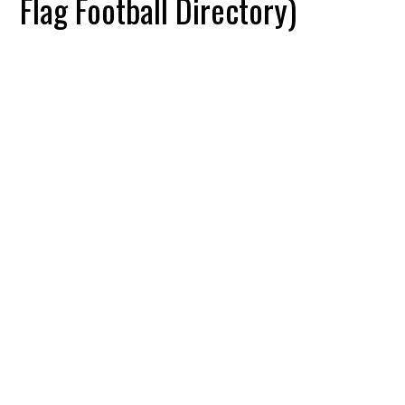
Flag Football Directory)