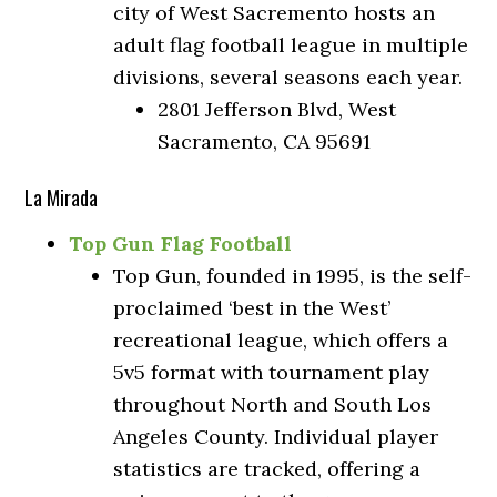
city of West Sacremento hosts an
adult flag football league in multiple
divisions, several seasons each year.
2801 Jefferson Blvd, West
Sacramento, CA 95691
La Mirada
Top Gun Flag Football
Top Gun, founded in 1995, is the self-
proclaimed ‘best in the West’
recreational league, which offers a
5v5 format with tournament play
throughout North and South Los
Angeles County. Individual player
statistics are tracked, offering a