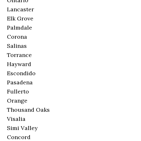
Ontario
Lancaster
Elk Grove
Palmdale
Corona
Salinas
Torrance
Hayward
Escondido
Pasadena
Fullerto
Orange
Thousand Oaks
Visalia
Simi Valley
Concord