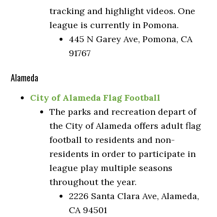
tracking and highlight videos. One
league is currently in Pomona.
445 N Garey Ave, Pomona, CA
91767
Alameda
City of Alameda Flag Football
The parks and recreation depart of
the City of Alameda offers adult flag
football to residents and non-
residents in order to participate in
league play multiple seasons
throughout the year.
2226 Santa Clara Ave, Alameda,
CA 94501