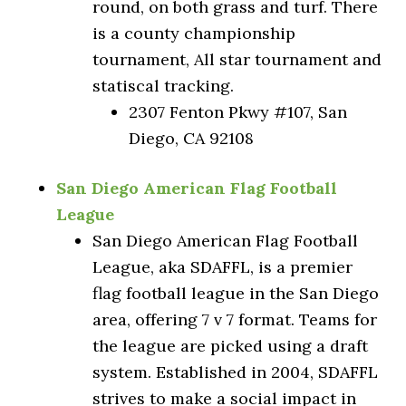
round, on both grass and turf. There
is a county championship
tournament, All star tournament and
statiscal tracking.
2307 Fenton Pkwy #107, San
Diego, CA 92108
San Diego American Flag Football
League
San Diego American Flag Football
League, aka SDAFFL, is a premier
flag football league in the San Diego
area, offering 7 v 7 format. Teams for
the league are picked using a draft
system. Established in 2004, SDAFFL
strives to make a social impact in