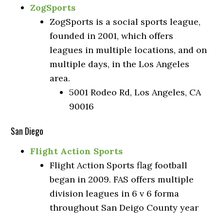
ZogSports
ZogSports is a social sports league,
founded in 2001, which offers
leagues in multiple locations, and on
multiple days, in the Los Angeles
area.
5001 Rodeo Rd, Los Angeles, CA
90016
San Diego
Flight Action Sports
Flight Action Sports flag football
began in 2009. FAS offers multiple
division leagues in 6 v 6 forma
throughout San Deigo County year