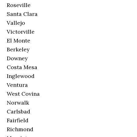
Roseville
Santa Clara
Vallejo
Victorville
El Monte
Berkeley
Downey
Costa Mesa
Inglewood
Ventura
West Covina
Norwalk
Carlsbad
Fairfield
Richmond