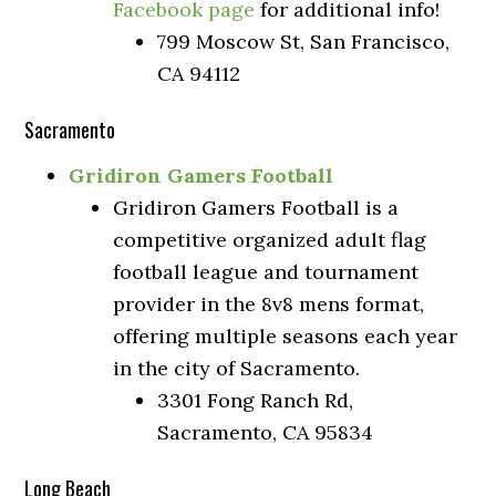
Facebook page
for additional info!
799 Moscow St, San Francisco,
CA 94112
Sacramento
Gridiron Gamers Football
Gridiron Gamers Football is a
competitive organized adult flag
football league and tournament
provider in the 8v8 mens format,
offering multiple seasons each year
in the city of Sacramento.
3301 Fong Ranch Rd,
Sacramento, CA 95834
Long Beach