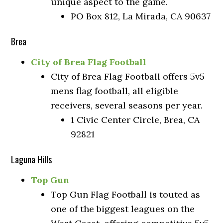
unique aspect to the game.
PO Box 812, La Mirada, CA 90637
Brea
City of Brea Flag Football
City of Brea Flag Football offers 5v5
mens flag football, all eligible
receivers, several seasons per year.
1 Civic Center Circle, Brea, CA
92821
Laguna Hills
Top Gun
Top Gun Flag Football is touted as
one of the biggest leagues on the