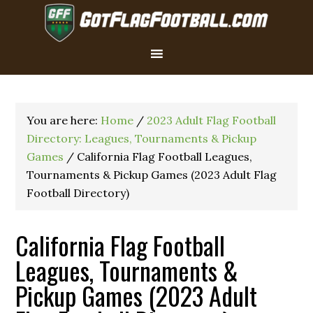
You are here:
Home
/
2023 Adult Flag Football
Directory: Leagues, Tournaments & Pickup
Games
/
California Flag Football Leagues,
Tournaments & Pickup Games (2023 Adult Flag
Football Directory)
California Flag Football
Leagues, Tournaments &
Pickup Games (2023 Adult