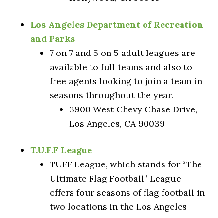
Los Angeles Department of Recreation
and Parks
7 on 7 and 5 on 5 adult leagues are
available to full teams and also to
free agents looking to join a team in
seasons throughout the year.
3900 West Chevy Chase Drive,
Los Angeles, CA 90039
T.U.F.F League
TUFF League, which stands for “The
Ultimate Flag Football” League,
offers four seasons of flag football in
two locations in the Los Angeles