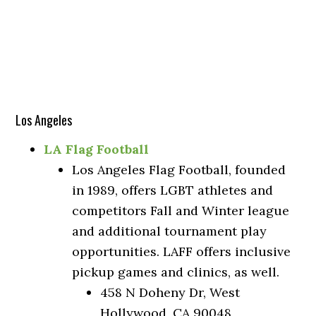
Los Angeles
LA Flag Football
Los Angeles Flag Football, founded
in 1989, offers LGBT athletes and
competitors Fall and Winter league
and additional tournament play
opportunities. LAFF offers inclusive
pickup games and clinics, as well.
458 N Doheny Dr, West
Hollywood, CA 90048