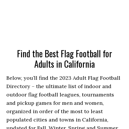
Find the Best Flag Football for
Adults in California
Below, you’ll find the 2023 Adult Flag Football
Directory – the ultimate list of indoor and
outdoor flag football leagues, tournaments
and pickup games for men and women,
organized in order of the most to least
populated cities and towns in California,
updated for Fall, Winter, Spring and Summer