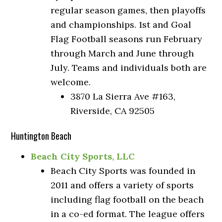
regular season games, then playoffs
and championships. 1st and Goal
Flag Football seasons run February
through March and June through
July. Teams and individuals both are
welcome.
3870 La Sierra Ave #163,
Riverside, CA 92505
Huntington Beach
Beach City Sports, LLC
Beach City Sports was founded in
2011 and offers a variety of sports
including flag football on the beach
in a co-ed format. The league offers