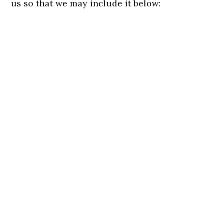
us so that we may include it below: