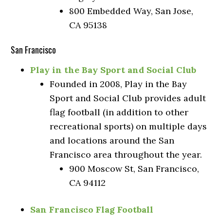
800 Embedded Way, San Jose,
CA 95138
San Francisco
Play in the Bay Sport and Social Club
Founded in 2008, Play in the Bay
Sport and Social Club provides adult
flag football (in addition to other
recreational sports) on multiple days
and locations around the San
Francisco area throughout the year.
900 Moscow St, San Francisco,
CA 94112
San Francisco Flag Football