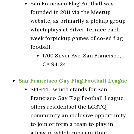
San Francisco Flag Football was
founded in 2011 via the Meetup
website, as primarily a pickup group
which plays at Silver Terrace each
week forpickup games of co-ed flag
football.
1700 Silver Ave, San Francisco,
CA 94124
San Francisco Gay Flag Football League
SFGFFL, which stands for San
Francisco Gay Flag Football League,
offers residentsof the LGBTQ
community an inclusive opportunity
to join or form a team to play in
a league which runs multiple