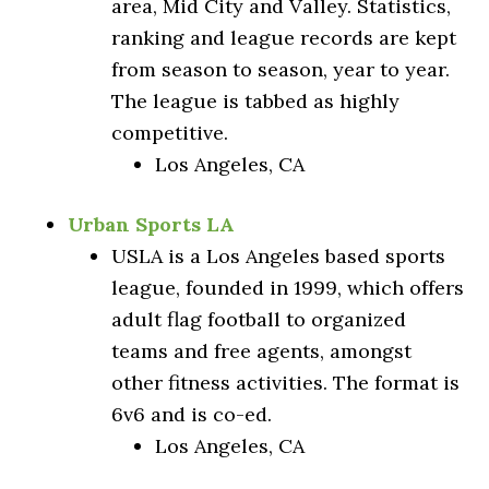
area, Mid City and Valley. Statistics,
ranking and league records are kept
from season to season, year to year.
The league is tabbed as highly
competitive.
Los Angeles, CA
Urban Sports LA
USLA is a Los Angeles based sports
league, founded in 1999, which offers
adult flag football to organized
teams and free agents, amongst
other fitness activities. The format is
6v6 and is co-ed.
Los Angeles, CA