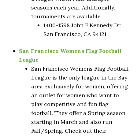
seasons each year. Additionally,
tournaments are available.
1400-1598 John F Kennedy Dr,
San Francisco, CA 94121
San Francisco Womens Flag Football
League
San Francisco Womens Flag Football
League is the only league in the Bay
area exclusively for women, offering
an outlet for women who want to
play competitive and fun flag
football. They offer a Spring season
starting in March and also run
Fall/Spring. Check out their