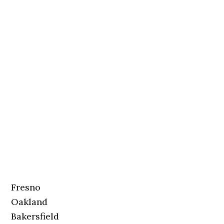
Fresno
Oakland
Bakersfield