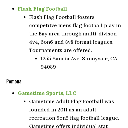
Flash Flag Football
Flash Flag Football fosters
competitve mens flag football play in
the Bay area through multi-divison
4v4, 6on6 and 8v8 format leagues.
Tournaments are offered.
1255 Sandia Ave, Sunnyvale, CA
94089
Pomona
Gametime Sports, LLC
Gametime Adult Flag Football was
founded in 2011 as an adult
recreation 5on5 flag football league.
Gametime offers individual stat