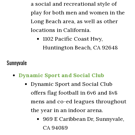
a social and recreational style of
play for both men and women in the
Long Beach area, as well as other
locations in California.
1102 Pacific Coast Hwy,
Huntington Beach, CA 92648
Sunnyvale
Dynamic Sport and Social Club
Dynamic Sport and Social Club
offers flag football in 6v6 and 8v8
mens and co-ed leagues throughout
the year in an indoor arena.
969 E Caribbean Dr, Sunnyvale,
CA 94089