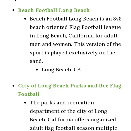
Beach Football Long Beach
Beach Football Long Beach is an 8v8
beach oriented Flag Football league
in Long Beach, California for adult
men and women. This version of the
sport is played exclusively on the
sand.
Long Beach, CA
City of Long Beach Parks and Rec Flag
Football
The parks and recreation
department of the city of Long
Beach, California offers organized
adult flag football season multiple