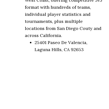
West Coast, offering competitive 5v5
format with hundreds of teams,
individual player statistics and
tournaments, plus multiple
locations from San Diego Couty and
across California.
25401 Paseo De Valencia,
Laguna Hills, CA 92653