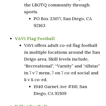
the LBGTQ community through
sports.
PO Box 33077, San Diego, CA
92163
VAVi Flag Football
VAVi offers adult co-ed flag football
in multiple locations around the San
Deigo area. Skill levels include,
“Recreational”, “Varsity” and “Allstar”
in 7 v 7 mens, 7 on 7 co-ed social and
8 v 8 co-ed.
1940 Garnet Ave #110, San
Diego, CA 92109