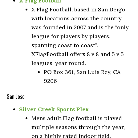
X Flag Football
X Flag Football, based in San Deigo
with locations across the country,
was founded in 2007 and is the “only
league for players by players,
spanning coast to coast”.
XFlagFootball offers 8 v 8 and 5 v 5
leagues, year round.
PO Box 361, San Luis Rey, CA
9206
San Jose
Silver Creek Sports Plex
Mens adult Flag football is played
multiple seasons through the year,
on a highly rated indoor field.