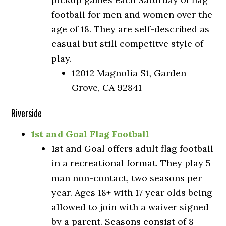
football for men and women over the
age of 18. They are self-described as
casual but still competitve style of
play.
12012 Magnolia St, Garden
Grove, CA 92841
Riverside
1st and Goal Flag Football
1st and Goal offers adult flag football
in a recreational format. They play 5
man non-contact, two seasons per
year. Ages 18+ with 17 year olds being
allowed to join with a waiver signed
by a parent. Seasons consist of 8