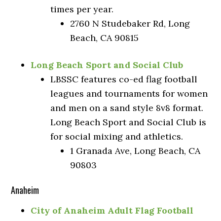
times per year.
2760 N Studebaker Rd, Long
Beach, CA 90815
Long Beach Sport and Social Club
LBSSC features co-ed flag football
leagues and tournaments for women
and men on a sand style 8v8 format.
Long Beach Sport and Social Club is
for social mixing and athletics.
1 Granada Ave, Long Beach, CA
90803
Anaheim
City of Anaheim Adult Flag Football