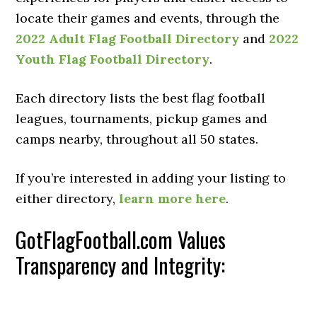
locate their games and events, through the
2022 Adult Flag Football Directory
and
2022
Youth Flag Football Directory
.
Each directory lists the best flag football
leagues, tournaments, pickup games and
camps nearby, throughout all 50 states.
If you’re interested in adding your listing to
either directory,
learn more here
.
GotFlagFootball.com Values
Transparency and Integrity: