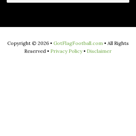
Copyright © 2026 •
GotFlagFootball.com
• All Rights
Reserved •
Privacy Policy
•
Disclaimer