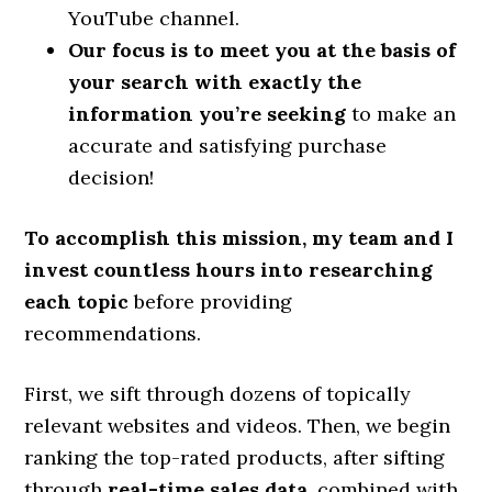
YouTube channel.
Our focus is to meet you at the basis of
your search with exactly the
information you’re seeking
to make an
accurate and satisfying purchase
decision!
To accomplish this mission, my team and I
invest countless hours into researching
each topic
before providing
recommendations.
First, we sift through dozens of topically
relevant websites and videos. Then, we begin
ranking the top-rated products, after sifting
through
real-time sales data
, combined with