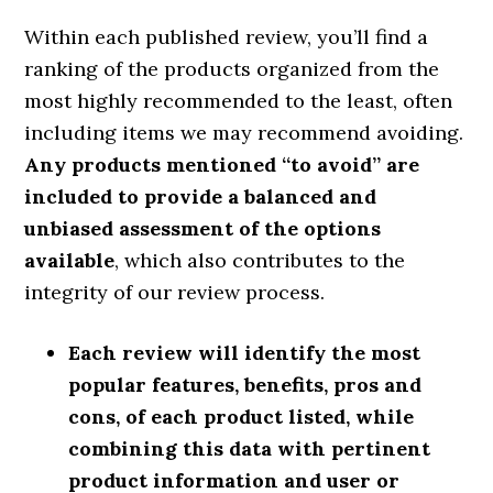
Within each published review, you’ll find a
ranking of the products organized from the
most highly recommended to the least, often
including items we may recommend avoiding.
Any products mentioned “to avoid” are
included to provide a balanced and
unbiased assessment of the options
available
, which also contributes to the
integrity of our review process.
Each review will identify the most
popular features, benefits, pros and
cons, of each product listed, while
combining this data with pertinent
product information and user or