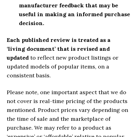
manufacturer feedback that may be
useful in making an informed purchase
decision.
Each published review is treated as a
‘living document’ that is revised and
updated
to reflect new product listings or
updated models of popular items, on a
consistent basis.
Please note, one important aspect that we do
not cover is real-time pricing of the products
mentioned. Product prices vary depending on
the time of sale and the marketplace of
purchase. We may refer to a product as
‘expensive’ or ‘affordable’ relative to popular