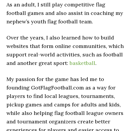
As an adult, I still play competitive flag
football games and also assist in coaching my
nephew’s youth flag football team.
Over the years, I also learned how to build
websites that form online communities, which
support real-world activities, such as football
and another great sport:
basketball
.
My passion for the game has led me to
founding GotFlagFootball.com as a way for
players to find local leagues, tournaments,
pickup games and camps for adults and kids,
while also helping flag football league owners
and tournament organizers create better
experiences for players and easier access to