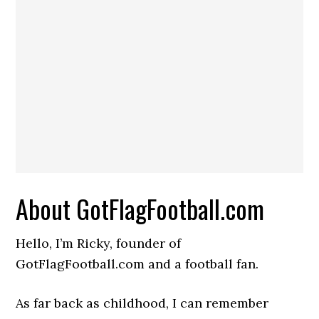
About GotFlagFootball.com
Hello, I’m Ricky, founder of
GotFlagFootball.com and a football fan.
As far back as childhood, I can remember