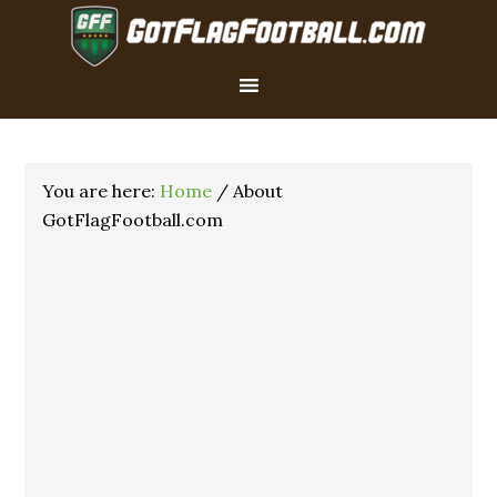
You are here:
Home
/
About
GotFlagFootball.com