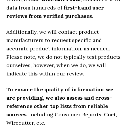
data from hundreds of
first-hand user
reviews from verified purchases
.
Additionally, we will contact product
manufacturers to request specific and
accurate product information, as needed.
Please note, we do not typically test products
ourselves, however, when we do, we will
indicate this within our review.
To ensure the quality of information we
are providing, we also assess and cross-
reference other top lists from reliable
sources
, including Consumer Reports, Cnet,
Wirecutter, etc.