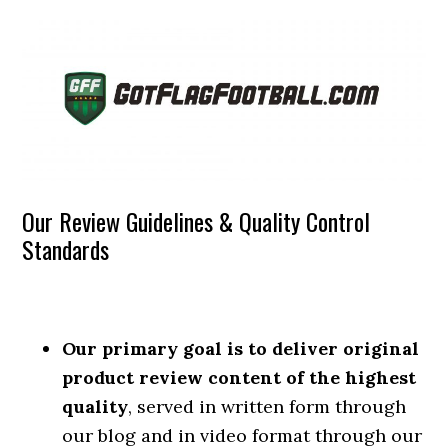
Our Review Guidelines & Quality Control
Standards
Our primary goal is to deliver original
product review content of the highest
quality
, served in written form through
our blog and in video format through our