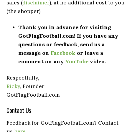
sales (
disclaimer
), at no additional cost to you
(the shopper).
Thank you in advance for visiting
GotFlagFootball.com! If you have any
questions or feedback, send us a
message on
Facebook
or leave a
comment on any
YouTube
video.
Respectfully,
Ricky
, Founder
GotFlagFootball.com
Contact Us
Feedback for GotFlagFootball.com? Contact
us
here
.