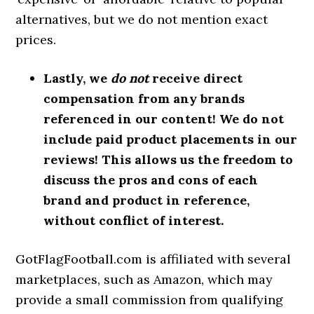
alternatives, but we do not mention exact
prices.
Lastly, we
do not
receive direct
compensation from any brands
referenced in our content! We do not
include paid product placements in our
reviews! This allows us the freedom to
discuss the pros and cons of each
brand and product in reference,
without conflict of interest.
GotFlagFootball.com is affiliated with several
marketplaces, such as Amazon, which may
provide a small commission from qualifying