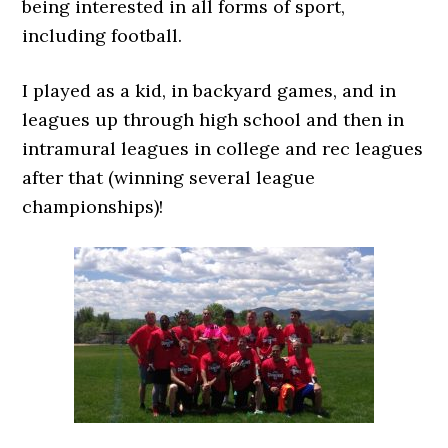
being interested in all forms of sport,
including football.
I played as a kid, in backyard games, and in
leagues up through high school and then in
intramural leagues in college and rec leagues
after that (winning several league
championships)!