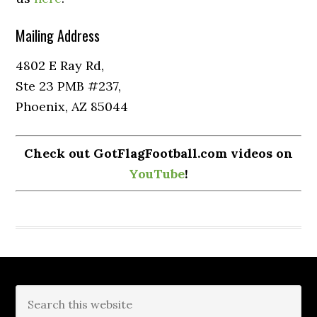
Mailing Address
4802 E Ray Rd,
Ste 23 PMB #237,
Phoenix, AZ 85044
Check out GotFlagFootball.com videos on
YouTube
!